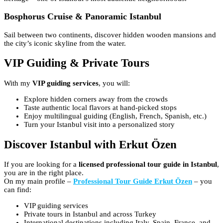
Bosphorus Cruise & Panoramic Istanbul
Sail between two continents, discover hidden wooden mansions and
the city’s iconic skyline from the water.
VIP Guiding & Private Tours
With my
VIP guiding services
, you will:
Explore hidden corners away from the crowds
Taste authentic local flavors at hand-picked stops
Enjoy multilingual guiding (English, French, Spanish, etc.)
Turn your Istanbul visit into a personalized story
Discover Istanbul with Erkut Özen
If you are looking for a
licensed professional tour guide in Istanbul
,
you are in the right place.
On my main profile –
Professional Tour Guide Erkut Özen
– you
can find:
VIP guiding services
Private tours in Istanbul and across Turkey
International destinations including Italy, Spain, France, and