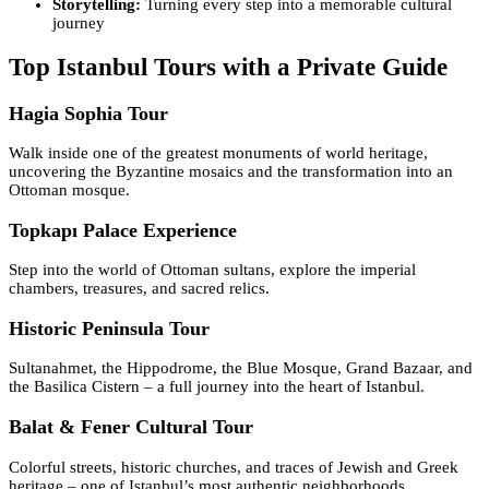
Storytelling:
Turning every step into a memorable cultural
journey
Top Istanbul Tours with a Private Guide
Hagia Sophia Tour
Walk inside one of the greatest monuments of world heritage,
uncovering the Byzantine mosaics and the transformation into an
Ottoman mosque.
Topkapı Palace Experience
Step into the world of Ottoman sultans, explore the imperial
chambers, treasures, and sacred relics.
Historic Peninsula Tour
Sultanahmet, the Hippodrome, the Blue Mosque, Grand Bazaar, and
the Basilica Cistern – a full journey into the heart of Istanbul.
Balat & Fener Cultural Tour
Colorful streets, historic churches, and traces of Jewish and Greek
heritage – one of Istanbul’s most authentic neighborhoods.