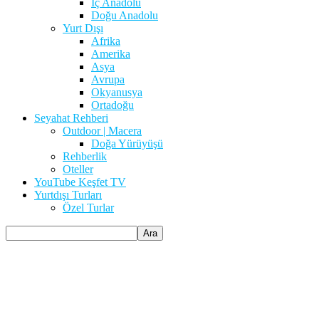
İç Anadolu
Doğu Anadolu
Yurt Dışı
Afrika
Amerika
Asya
Avrupa
Okyanusya
Ortadoğu
Seyahat Rehberi
Outdoor | Macera
Doğa Yürüyüşü
Rehberlik
Oteller
YouTube Keşfet TV
Yurtdışı Turları
Özel Turlar