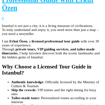
Özen
0
Istanbul is not just a city; it is a living museum of civilizations.
To truly understand and enjoy it, you need more than just a map –
you need a storyteller.
I am
Erkut Özen
, a
licensed professional tour guide
with over 30
years of experience.
Through
private tours, VIP guiding services, and tailor-made
itineraries
, I help travelers discover both the iconic landmarks and
the hidden gems of Istanbul.
Why Choose a Licensed Tour Guide in
Istanbul?
Authentic knowledge:
Officially licensed by the Ministry of
Culture & Tourism
Skip the crowds:
VIP entries and the right timing for busy
sites
Tailor-made tours:
Personalized routes according to your
interests