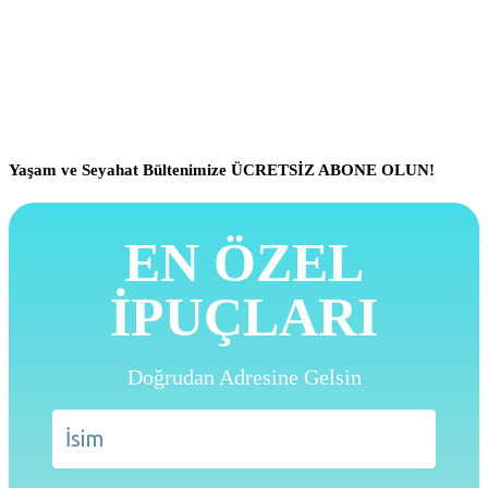
Yaşam ve Seyahat Bültenimize ÜCRETSİZ ABONE OLUN!
EN ÖZEL
İPUÇLARI
Doğrudan Adresine Gelsin