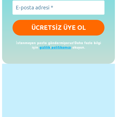
İstenmeyen posta göndermiyoruz!Daha fazla bilgi
için
gizlilik politikamızı
okuyun.