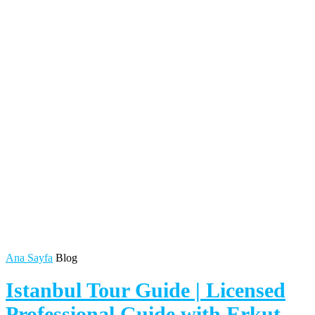
Ana Sayfa
Blog
Istanbul Tour Guide | Licensed
Professional Guide with Erkut