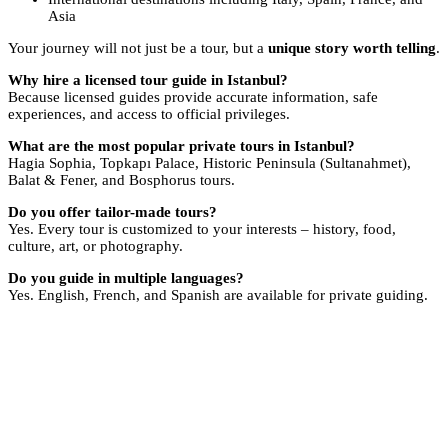
Asia
Your journey will not just be a tour, but a
unique story worth telling
.
Why hire a licensed tour guide in Istanbul?
Because licensed guides provide accurate information, safe
experiences, and access to official privileges.
What are the most popular private tours in Istanbul?
Hagia Sophia, Topkapı Palace, Historic Peninsula (Sultanahmet),
Balat & Fener, and Bosphorus tours.
Do you offer tailor-made tours?
Yes. Every tour is customized to your interests – history, food,
culture, art, or photography.
Do you guide in multiple languages?
Yes. English, French, and Spanish are available for private guiding.