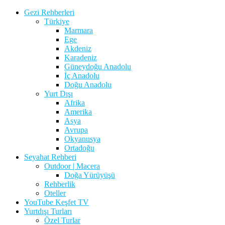
Gezi Rehberleri
Türkiye
Marmara
Ege
Akdeniz
Karadeniz
Güneydoğu Anadolu
İç Anadolu
Doğu Anadolu
Yurt Dışı
Afrika
Amerika
Asya
Avrupa
Okyanusya
Ortadoğu
Seyahat Rehberi
Outdoor | Macera
Doğa Yürüyüşü
Rehberlik
Oteller
YouTube Keşfet TV
Yurtdışı Turları
Özel Turlar