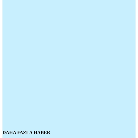
DAHA FAZLA HABER