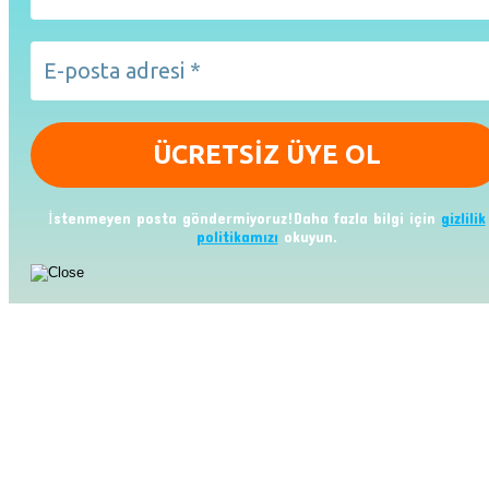
İstenmeyen posta göndermiyoruz!Daha fazla bilgi için
gizlilik
politikamızı
okuyun.