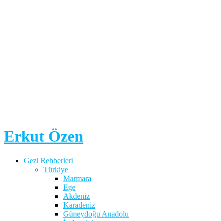
Erkut Özen
Gezi Rehberleri
Türkiye
Marmara
Ege
Akdeniz
Karadeniz
Güneydoğu Anadolu