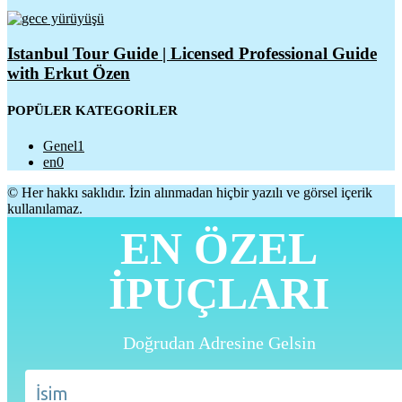
Istanbul Tour Guide | Licensed Professional Guide
with Erkut Özen
POPÜLER KATEGORİLER
Genel
1
en
0
© Her hakkı saklıdır. İzin alınmadan hiçbir yazılı ve görsel içerik
kullanılamaz.
EN ÖZEL
İPUÇLARI
Doğrudan Adresine Gelsin