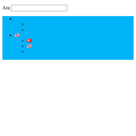
Ara
Erkut Özen Kimdir?
Erkut Özen ile Keşfet
Profesyonel Turist Rehberi Erkut Özen
Istanbul Tour Guide | Licensed Professional Guide with
Erkut Özen